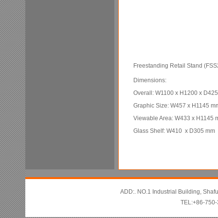
Freestanding Retail Stand (FSS
Dimensions:
Overall: W1100 x H1200 x D42
Graphic Size: W457 x H1145 m
Viewable Area: W433 x H1145
Glass Shelf: W410 x D305 mm
ADD:. NO.1 Industrial Building, Sha
TEL:+86-750