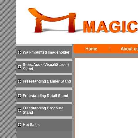
Wall-mounted Imageholder
Store/Audio Visual/Screen
Stand
Freestanding Banner Stand
Freestanding Retail Stand
Freestanding Brochure
Stand
Hot Sales